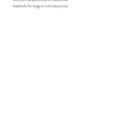
methods for large or intricate prints.