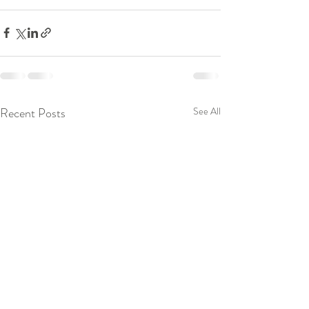
Recent Posts
See All