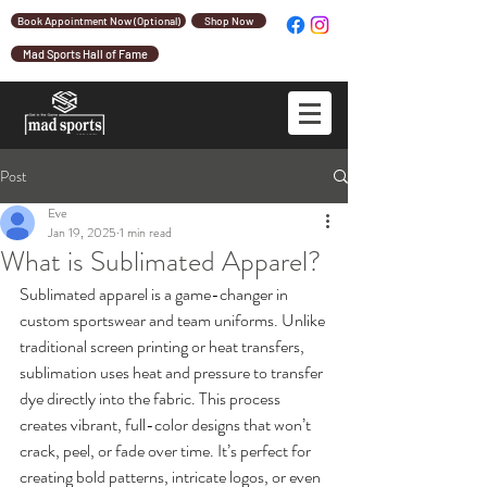
Book Appointment Now (Optional)
Shop Now
Mad Sports Hall of Fame
Post
Eve
Jan 19, 2025
1 min read
What is Sublimated Apparel?
Sublimated apparel is a game-changer in 
custom sportswear and team uniforms. Unlike 
traditional screen printing or heat transfers, 
sublimation uses heat and pressure to transfer 
dye directly into the fabric. This process 
creates vibrant, full-color designs that won’t 
crack, peel, or fade over time. It’s perfect for 
creating bold patterns, intricate logos, or even 