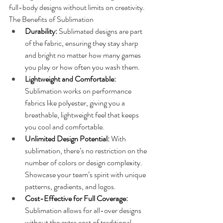
full-body designs without limits on creativity.
The Benefits of Sublimation
Durability: 
Sublimated designs are part 
of the fabric, ensuring they stay sharp 
and bright no matter how many games 
you play or how often you wash them.
Lightweight and Comfortable:
Sublimation works on performance 
fabrics like polyester, giving you a 
breathable, lightweight feel that keeps 
you cool and comfortable.
Unlimited Design Potential: 
With 
sublimation, there’s no restriction on the 
number of colors or design complexity. 
Showcase your team’s spirit with unique 
patterns, gradients, and logos.
Cost-Effective for Full Coverage:
Sublimation allows for all-over designs 
without the extra cost of traditional 