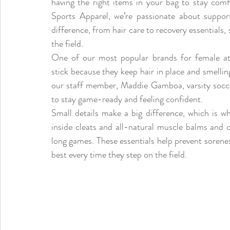
having the right items in your bag to stay com
Sports Apparel, we’re passionate about support
difference, from hair care to recovery essentials, 
the field.
One of our most popular brands for female athl
stick because they keep hair in place and smelli
our staff member, Maddie Gamboa, varsity soccer
to stay game-ready and feeling confident.
Small details make a big difference, which is why
inside cleats and all-natural muscle balms and c
long games. These essentials help prevent soreness
best every time they step on the field.