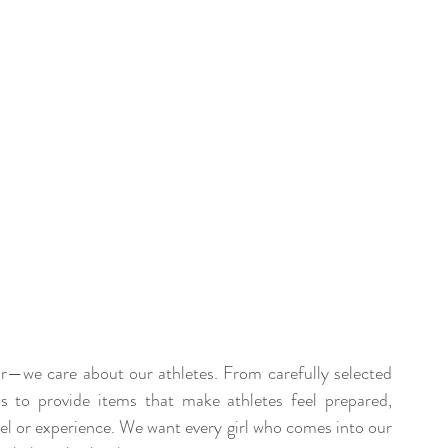
r—we care about our athletes. From carefully selected 
is to provide items that make athletes feel prepared, 
vel or experience. We want every girl who comes into our 