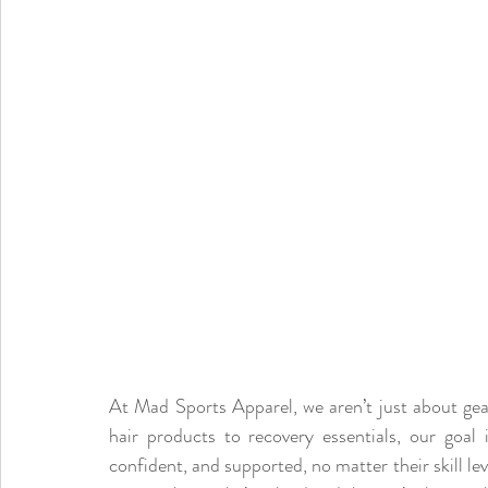
At Mad Sports Apparel, we aren’t just about gea
hair products to recovery essentials, our goal 
confident, and supported, no matter their skill le