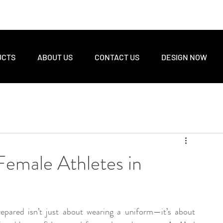
UCTS
ABOUT US
CONTACT US
DESIGN NOW
 Female Athletes in
epared isn’t just about wearing a uniform—it’s about 