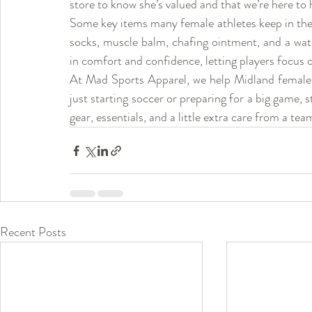
store to know she’s valued and that we’re here to 
Some key items many female athletes keep in their 
socks, muscle balm, chafing ointment, and a wate
in comfort and confidence, letting players focus 
At Mad Sports Apparel, we help Midland female at
just starting soccer or preparing for a big game, 
gear, essentials, and a little extra care from a te
Recent Posts