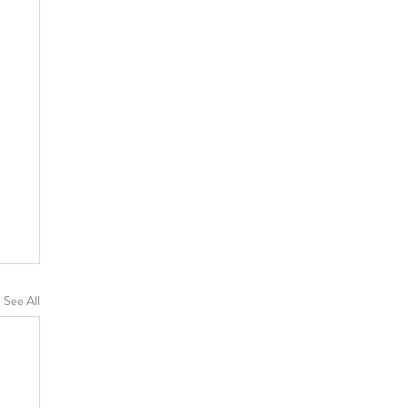
See All