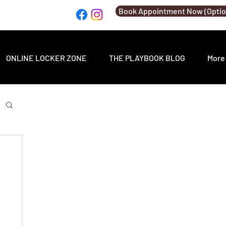
Book Appointment Now (Optio
ONLINE LOCKER ZONE
THE PLAYBOOK BLOG
More