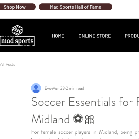
Shop Now
Mad Sports Hall of Fame
HOME
ONLINE STORE
PROD
All Posts
Eve
Mar 23
2 min read
Soccer Essentials for
Midland ⚽🎀
For female soccer players in Midland, being pr