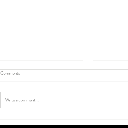
Comments
Write a comment...
Why Grip Socks Are Taking Over
Neon Colors 
Soccer ⚽🔥
Summer