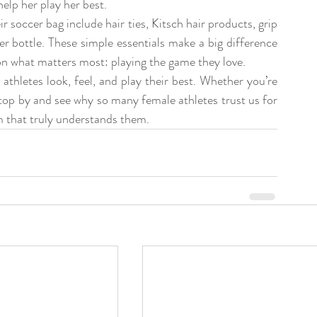
help her play her best.
soccer bag include hair ties, Kitsch hair products, grip 
r bottle. These simple essentials make a big difference 
on what matters most: playing the game they love.
hletes look, feel, and play their best. Whether you’re 
stop by and see why so many female athletes trust us for 
am that truly understands them.