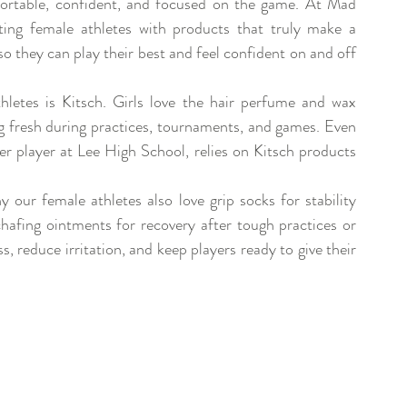
fortable, confident, and focused on the game. At Mad 
ing female athletes with products that truly make a 
so they can play their best and feel confident on and off 
etes is Kitsch. Girls love the hair perfume and wax 
ng fresh during practices, tournaments, and games. Even 
 player at Lee High School, relies on Kitsch products 
 our female athletes also love grip socks for stability 
hafing ointments for recovery after tough practices or 
, reduce irritation, and keep players ready to give their 