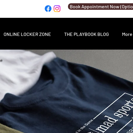
Book Appointment Now (Optio
ONLINE LOCKER ZONE
THE PLAYBOOK BLOG
More