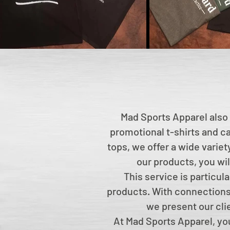
Mad Sports Apparel also 
promotional t-shirts and ca
tops, we offer a wide varie
our products, you wil
This service is particul
products. With connections 
we present our cli
At Mad Sports Apparel, you