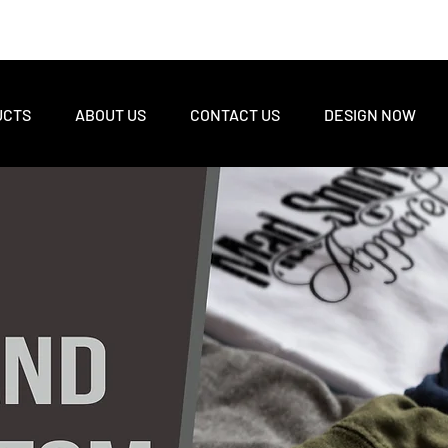
UCTS
ABOUT US
CONTACT US
DESIGN NOW