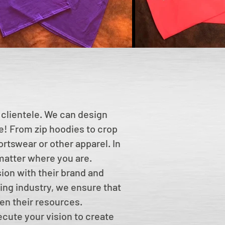
 clientele. We can design
le! From zip hoodies to crop
rtswear or other apparel. In
 matter where you are.
sion with their brand and
ing industry, we ensure that
en their resources.
ecute your vision to create