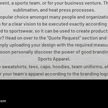
 event, a sports team, or for your business venture. 
sublimation, and heat press processes.
popular choice amongst many people and organizatio
 for a clear vision to be executed exactly according 
ted to sportswear, so it can be used to create product
or? Head on over to the "Quote Request" section and 
imply uploading your design with the required measu
ll soon personally discover the power of good brand
Sports Apparel.
sweatshirts, tees, caps, hoodies, team uniforms, et
r your team`s apparel according to the branding log
 you to choose the design, colour, logo and many ot
stomize any sports apparel for your brand on occasi
ake care of quality and design, which are the tradem
.com
apparel manufacturer.
