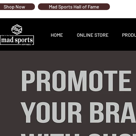
Shop Now
Mad Sports Hall of Fame
HOME
ONLINE STORE
PROD