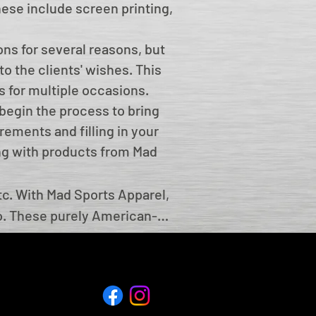
These include screen printing,
ns for several reasons, but
to the clients' wishes. This
s for multiple occasions.
begin the process to bring
rements and filling in your
ing with products from Mad
c. With Mad Sports Apparel, 
o. These purely American-
her features to help your 
ons, such as annual meets, 
arks of this unique sports 