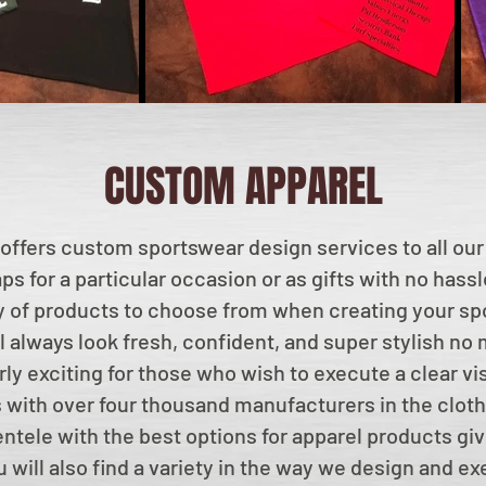
CUSTOM APPAREL
offers custom sportswear design services to all our
ps for a particular occasion or as gifts with no hass
ty of products to choose from when creating your spo
l always look fresh, confident, and super stylish no
arly exciting for those who wish to execute a clear vi
with over four thousand manufacturers in the cloth
entele with the best options for apparel products giv
 will also find a variety in the way we design and ex