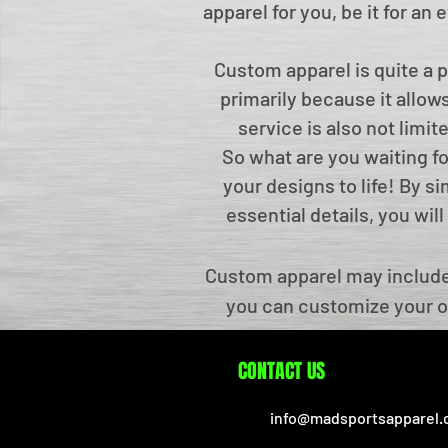
apparel for you, be it for an
Custom apparel is quite a 
primarily because it allows
service is also not limi
So what are you waiting f
your designs to life! By s
essential details, you wi
Custom apparel may include 
you can customize your o
made Sports Apparel allow
brand be identified. We cu
CONTACT US
award ceremonies, etc. We t
info@madsportsapparel