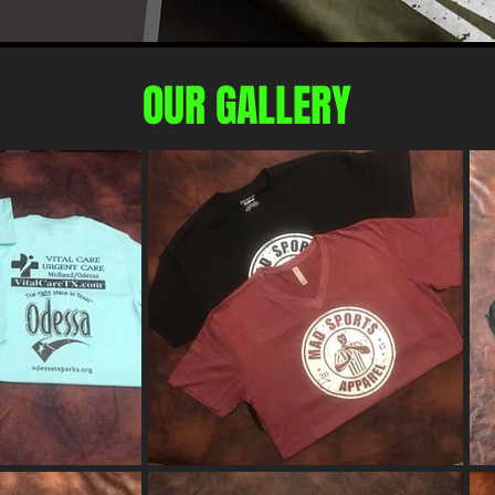
OUR GALLERY