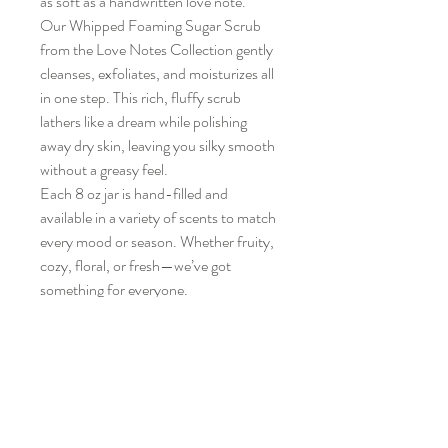
as soft as a handwritten love note.
Our Whipped Foaming Sugar Scrub 
from the Love Notes Collection gently 
cleanses, exfoliates, and moisturizes all 
in one step. This rich, fluffy scrub 
lathers like a dream while polishing 
away dry skin, leaving you silky smooth 
without a greasy feel.
Each 8 oz jar is hand-filled and 
available in a variety of scents to match 
every mood or season. Whether fruity, 
cozy, floral, or fresh—we’ve got 
something for everyone.
✨ Exfoliates and cleanses
🛁 Whipped to a light, airy texture
🌿 Made with sunflower oil for a skin-
soft finish
🧼 Ideal for hands, feet, or full-body 
use