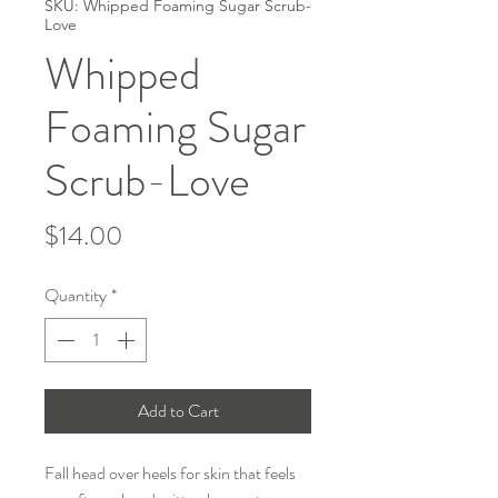
SKU: Whipped Foaming Sugar Scrub-
Love
Whipped
Foaming Sugar
Scrub-Love
Price
$14.00
Quantity
*
Add to Cart
Fall head over heels for skin that feels 