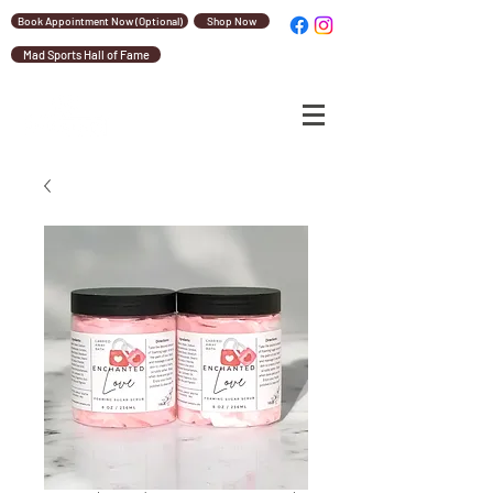
Book Appointment Now (Optional)
Shop Now
Mad Sports Hall of Fame