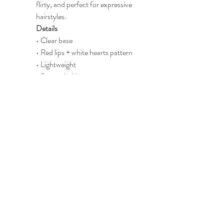
flirty, and perfect for expressive 
hairstyles.
Details
• Clear base
• Red lips + white hearts pattern
• Lightweight
• Secure hold
Perfect For
Cute outfits • Fun hairstyles • 
Gifts
CONTACT US
info@madsportsapparel.com
4400 N. Big Spring
Street, Suite C -25
Midland, TX, USA
432-218-6186