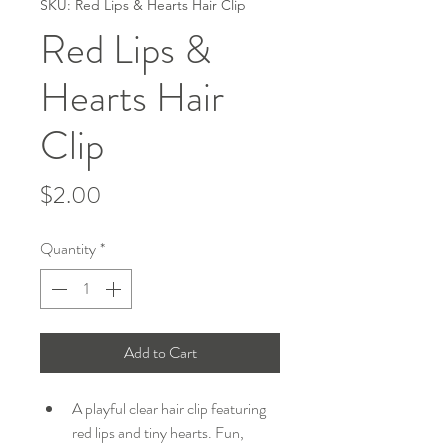
SKU: Red Lips & Hearts Hair Clip
Red Lips &
Hearts Hair
Clip
Price
$2.00
Quantity
*
Add to Cart
A playful clear hair clip featuring 
red lips and tiny hearts. Fun, 