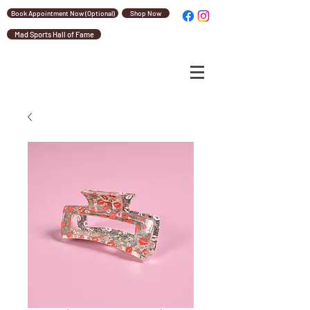
Book Appointment Now (Optional)
Shop Now
Mad Sports Hall of Fame