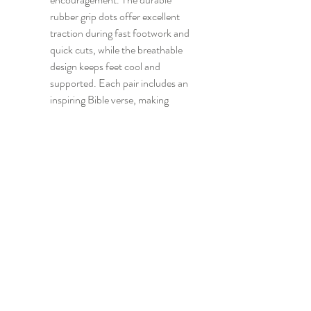
rubber grip dots offer excellent 
traction during fast footwork and 
quick cuts, while the breathable 
design keeps feet cool and 
supported. Each pair includes an 
inspiring Bible verse, making 
these socks a thoughtful gift for 
Christian athletes, teammates, or 
anyone who loves combining 
faith with fitness.
CONTACT US
info@madsportsapparel.com
4400 N. Big Spring
Street, Suite C -25
Midland, TX, USA