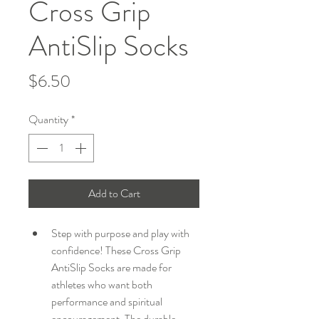
Cross Grip
AntiSlip Socks
Price
$6.50
Quantity
*
Add to Cart
Step with purpose and play with 
confidence! These Cross Grip 
AntiSlip Socks are made for 
athletes who want both 
performance and spiritual 
encouragement. The durable 