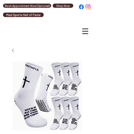
Book Appointment Now (Optional)
Shop Now
Mad Sports Hall of Fame