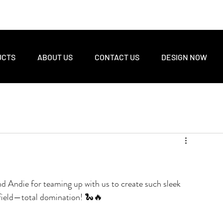
UCTS
ABOUT US
CONTACT US
DESIGN NOW
d Andie for teaming up with us to create such sleek 
e field—total domination! 🐍🔥