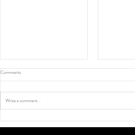
Comments
Write a comment...
Why Grip Socks Are Taking Over
Neon Colors 
Soccer ⚽🔥
Summer