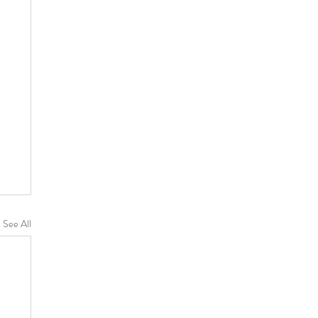
See All