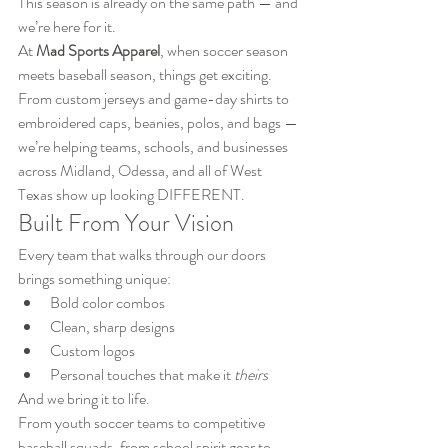
This season is already on the same path — and 
we’re here for it.
At 
Mad Sports Apparel
, when soccer season 
meets baseball season, things get exciting. 
From custom jerseys and game-day shirts to 
embroidered caps, beanies, polos, and bags — 
we’re helping teams, schools, and businesses 
across Midland, Odessa, and all of West 
Texas show up looking DIFFERENT.
Built From Your Vision
Every team that walks through our doors 
brings something unique:
Bold color combos
Clean, sharp designs
Custom logos
Personal touches that make it 
theirs
And we bring it to life.
From youth soccer teams to competitive 
baseball squads, from school spirit gear to 