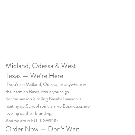
Midland, Odessa & West 
Texas — We’re Here
If you’re in Midland, Odessa, or anywhere in 
the Permian Basin, this is your sign.
Soccer season is 
rolling.Baseball
 season is 
heating 
up.School
 spirit is alive.Businesses are 
leveling up their branding.
And we are in FULL SWING.
Order Now — Don’t Wait 