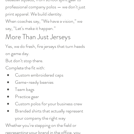
professional company polos — we don’t just 
print apparel. We build identity.
When coaches say, “We have a vision,” we 
say, “Let’s make it happen.”
More Than Just Jerseys
Yes, we do fresh, fire jerseys that turn heads 
on game day.
But don’t stop there.
Complete the fit with:
Custom embroidered caps
Game-ready beanies
Team bags
Practice gear
Custom polos for your business crew
Branded shirts that actually represent 
your company the right way
Whether you’re stepping on the field or 
representing your brand in the office, you 