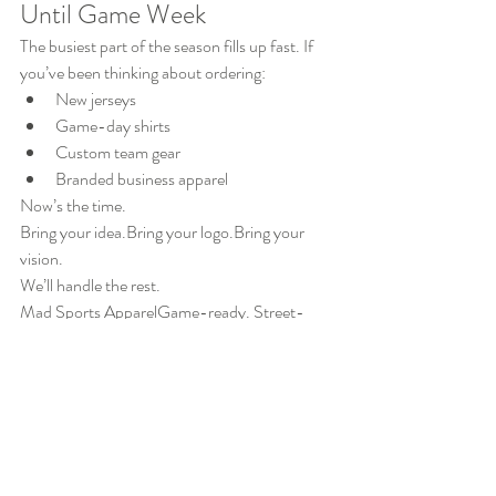
Until Game Week
The busiest part of the season fills up fast. If 
you’ve been thinking about ordering:
New jerseys
Game-day shirts
Custom team gear
Branded business apparel
Now’s the time.
Bring your idea.Bring your logo.Bring your 
vision.
We’ll handle the rest.
Mad Sports ApparelGame-ready. Street-
ready. All you. 🔥