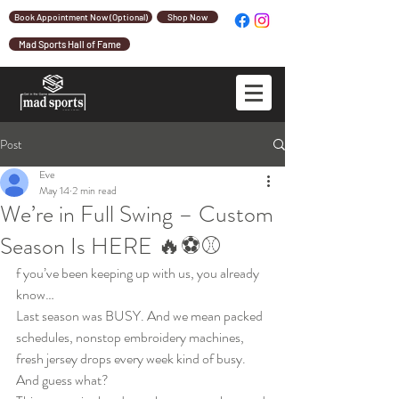
Book Appointment Now (Optional)
Shop Now
Mad Sports Hall of Fame
Post
Eve
May 14
2 min read
We’re in Full Swing – Custom
Season Is HERE 🔥⚽⚾
f you’ve been keeping up with us, you already 
know…
Last season was BUSY. And we mean packed 
schedules, nonstop embroidery machines, 
fresh jersey drops every week kind of busy.
And guess what?