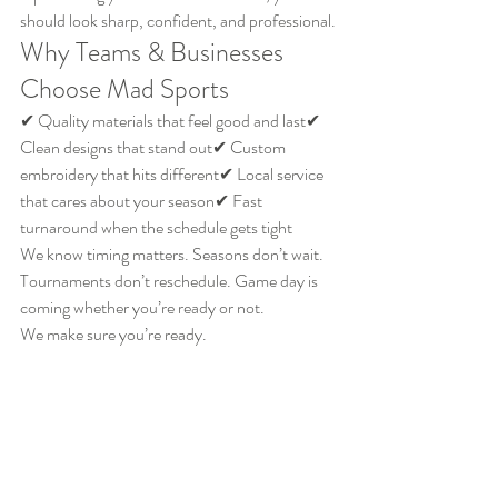
should look sharp, confident, and professional.
Why Teams & Businesses 
Choose Mad Sports
✔ Quality materials that feel good and last✔ 
Clean designs that stand out✔ Custom 
embroidery that hits different✔ Local service 
that cares about your season✔ Fast 
turnaround when the schedule gets tight
We know timing matters. Seasons don’t wait. 
Tournaments don’t reschedule. Game day is 
coming whether you’re ready or not.
We make sure you’re ready.