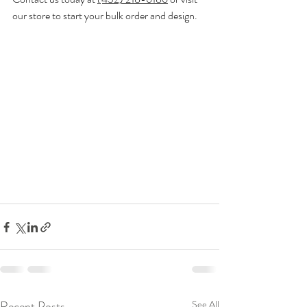
our store to start your bulk order and design.
Recent Posts
See All