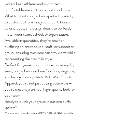
jackets keep athletes and supporters 
comfortable even in the coldest conditions.
What truly sets our jackets apart is the ability 
to customize from the ground up. Choose 
colors, logos, and design details to perfectly 
match your team, school, or organization. 
Available in quantities, they’re ideal for 
outfitting an entire squad, staff, or supporter 
group, ensuring everyone can stay warm while 
representing their team in style.
Perfect for game days, practices, or everyday 
wear, our jackets combine function, elegance, 
and luxury in every stitch. With Mad Sports 
Apparel, you’re not just buying outerwear—
you’re creating a unified, high-quality look for 
your team.
Ready to outfit your group in custom puffy 
jackets? 
Contact us today at 
(432) 218-6186
 or visit 