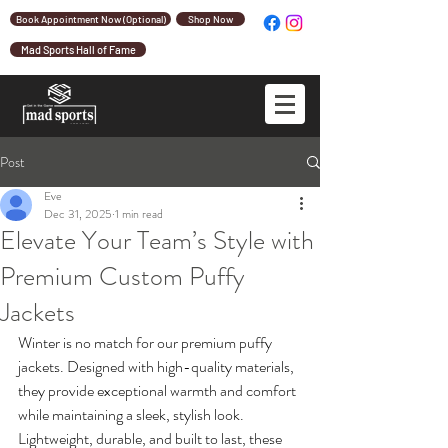
Book Appointment Now (Optional)
Shop Now
Mad Sports Hall of Fame
Post
Eve
Dec 31, 2025
1 min read
Elevate Your Team’s Style with
Premium Custom Puffy
Jackets
Winter is no match for our premium puffy 
jackets. Designed with high-quality materials, 
they provide exceptional warmth and comfort 
while maintaining a sleek, stylish look. 
Lightweight, durable, and built to last, these 