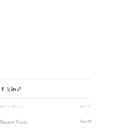
Recent Posts
See All