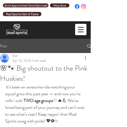
Book Appointment Now (Optional)
Shop Now
Mad Sports Hall of Fame
Post
Eve
Apr 22, 2025
1 min read
🌸🐾 Big shoutout to the Pink
Huskies!
 It’s been an awesome ride watching your 
squad grow this past year — and now you’re 
rollin’ with 
TWO age groups
?! 🔥💪 We’ve 
loved being part of your journey and can’t wait 
to see what’s next! Keep reppin’ that Mad 
Sports swag with pride! 💖⚽✨